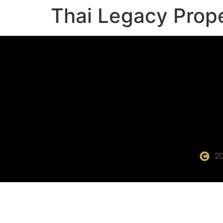
Thai Legacy Prop
20