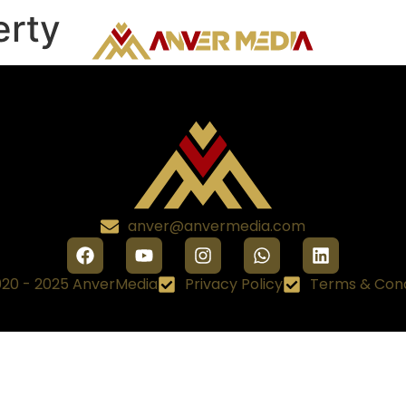
erty
anver@anvermedia.com
20 - 2025 AnverMedia
Privacy Policy
Terms & Cond